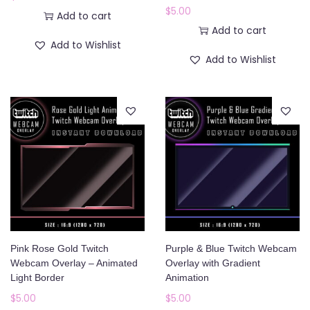
$
5.00
Add to cart
Add to cart
Add to Wishlist
Add to Wishlist
Pink Rose Gold Twitch
Purple & Blue Twitch Webcam
Webcam Overlay – Animated
Overlay with Gradient
Light Border
Animation
$
5.00
$
5.00