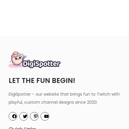
LET THE FUN BEGIN!
DigiSpotter – our website that brings fun to Twitch with
playful, custom channel designs since 2020.