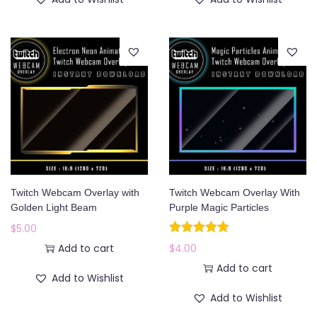
Twitch Webcam Overlay with
Twitch Webcam Overlay With
Golden Light Beam
Purple Magic Particles
$
5.00
Add to cart
$
4.00
Add to cart
Add to Wishlist
Add to Wishlist