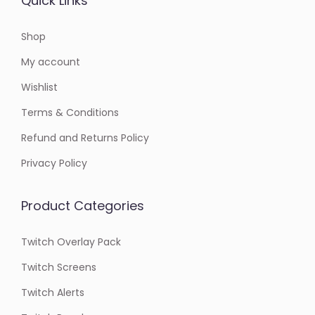
Quick Links
Shop
My account
Wishlist
Terms & Conditions
Refund and Returns Policy
Privacy Policy
Product Categories
Twitch Overlay Pack
Twitch Screens
Twitch Alerts