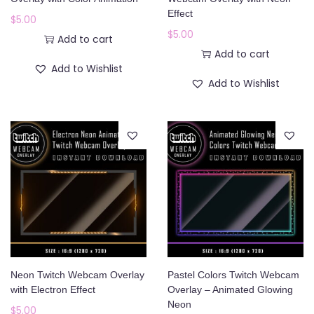
o
Effect
$
5.00
n
$
5.00
Add to cart
Add to cart
Add to Wishlist
Add to Wishlist
Neon Twitch Webcam Overlay
Pastel Colors Twitch Webcam
with Electron Effect
Overlay – Animated Glowing
Neon
$
5.00