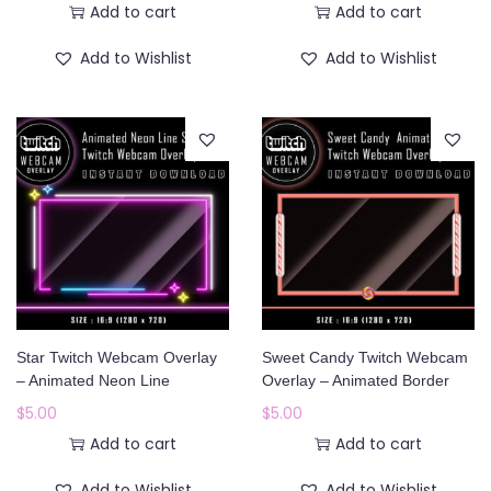
Add to cart
Add to cart
Add to Wishlist
Add to Wishlist
Star Twitch Webcam Overlay
Sweet Candy Twitch Webcam
– Animated Neon Line
Overlay – Animated Border
$
5.00
$
5.00
Add to cart
Add to cart
Add to Wishlist
Add to Wishlist