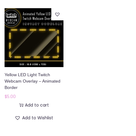
Yellow LED Light Twitch
Webcam Overlay – Animated
Border
$
5.00
Add to cart
Add to Wishlist