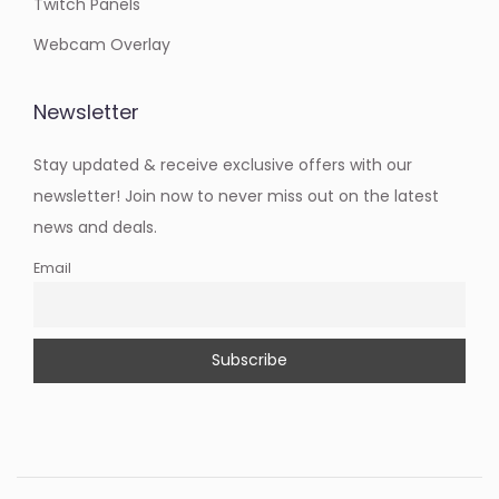
Twitch Panels
Webcam Overlay
Newsletter
Stay updated & receive exclusive offers with our
newsletter! Join now to never miss out on the latest
news and deals.
Email