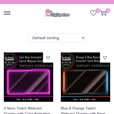
0
0
S
S
k
k
i
i
p
p
t
t
o
o
n
c
a
o
v
n
i
t
g
e
a
n
t
t
4 Neon Twitch Webcam
Blue & Orange Twitch
i
Overlay with Color Animation
Webcam Overlay with Neon