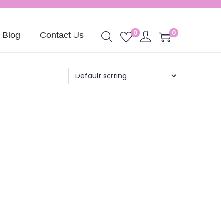
0
0
Blog
Contact Us