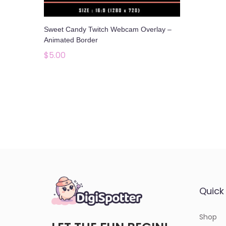
o
n
Sweet Candy Twitch Webcam Overlay –
Animated Border
$
5.00
Add to cart
Add to Wishlist
Quick 
Shop