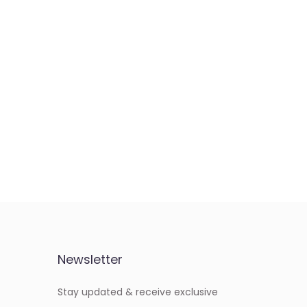
Newsletter
Stay updated & receive exclusive