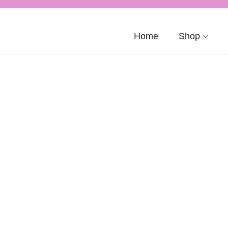
Home
Shop