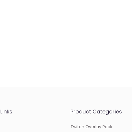
Links
Product Categories
Twitch Overlay Pack