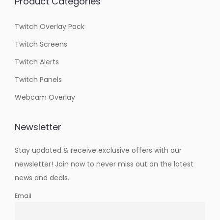
Product Categories
Twitch Overlay Pack
Twitch Screens
Twitch Alerts
Twitch Panels
Webcam Overlay
Newsletter
Stay updated & receive exclusive offers with our
newsletter! Join now to never miss out on the latest
news and deals.
Email