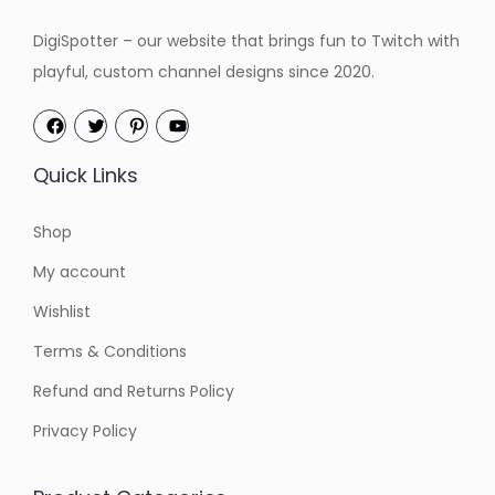
:
4
:
4
DigiSpotter – our website that brings fun to Twitch with
$
.
$
.
playful, custom channel designs since 2020.
6
2
6
2
.
0
.
0
0
.
0
.
Quick Links
0
0
.
.
Shop
My account
Wishlist
Terms & Conditions
Refund and Returns Policy
Privacy Policy