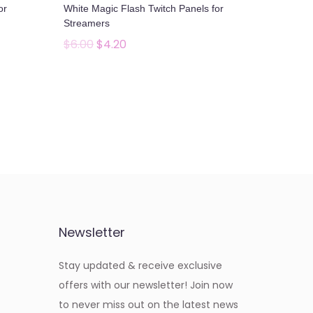
or
White Magic Flash Twitch Panels for
e
i
Streamers
w
s
$
6.00
$
4.20
O
C
a
:
r
u
Add to cart
s
$
i
r
Add to Wishlist
:
4
g
r
$
.
i
e
6
2
n
n
.
0
a
t
0
.
l
p
0
p
r
.
Newsletter
r
i
i
c
Stay updated & receive exclusive
c
e
offers with our newsletter! Join now
e
i
to never miss out on the latest news