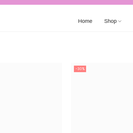
Home
Shop
-30%