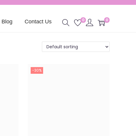
0
0
Blog
Contact Us
-30%