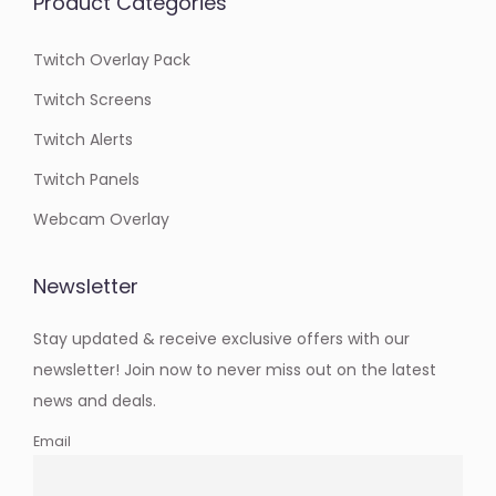
Product Categories
Twitch Overlay Pack
Twitch Screens
Twitch Alerts
Twitch Panels
Webcam Overlay
Newsletter
Stay updated & receive exclusive offers with our
newsletter! Join now to never miss out on the latest
news and deals.
Email