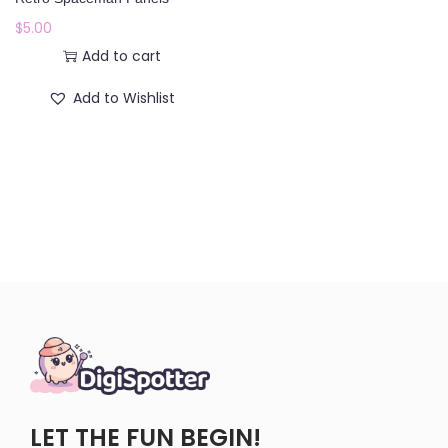
o
$
5.00
n
Add to cart
Add to Wishlist
LET THE FUN BEGIN!