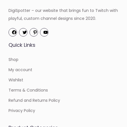
DigiSpotter – our website that brings fun to Twitch with
playful, custom channel designs since 2020.
Quick Links
Shop
My account
Wishlist
Terms & Conditions
Refund and Returns Policy
Privacy Policy