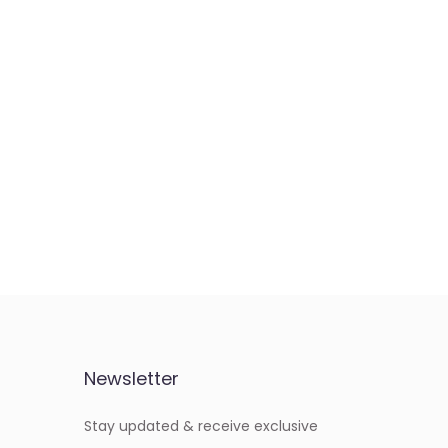
Newsletter
Stay updated & receive exclusive