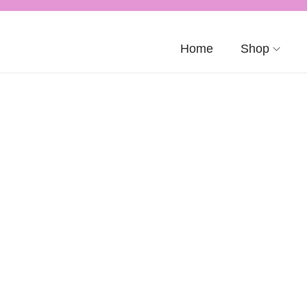
Home
Shop