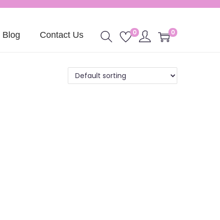
0
0
Blog
Contact Us