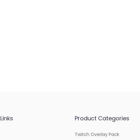
Links
Product Categories
Twitch Overlay Pack