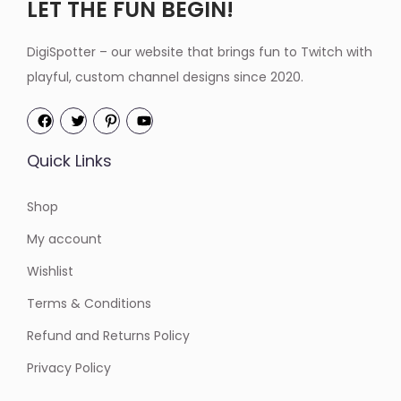
LET THE FUN BEGIN!
DigiSpotter – our website that brings fun to Twitch with
playful, custom channel designs since 2020.
Quick Links
Shop
My account
Wishlist
Terms & Conditions
Refund and Returns Policy
Privacy Policy