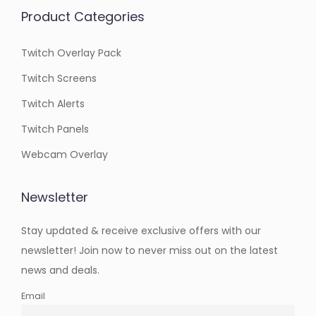
Product Categories
Twitch Overlay Pack
Twitch Screens
Twitch Alerts
Twitch Panels
Webcam Overlay
Newsletter
Stay updated & receive exclusive offers with our
newsletter! Join now to never miss out on the latest
news and deals.
Email