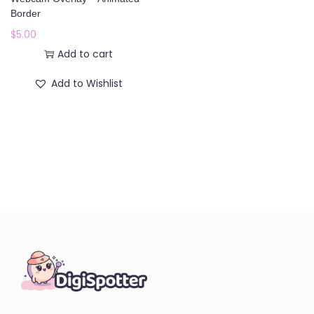
o
Border
n
$
5.00
Add to cart
Add to Wishlist