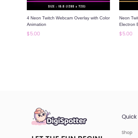
o
n
4 Neon Twitch Webcam Overlay with Color
Neon Twi
Animation
Electron 
$
5.00
$
5.00
Add to cart
Add to Wishlist
Quick 
Shop