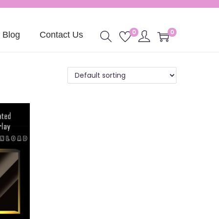
0
0
Blog
Contact Us