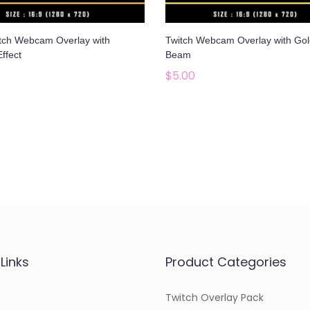
tch Webcam Overlay with
Twitch Webcam Overlay with Gol
Effect
Beam
$
5.00
Add to cart
Add to cart
Add to Wishlist
Add to Wishlist
Links
Product Categories
Twitch Overlay Pack