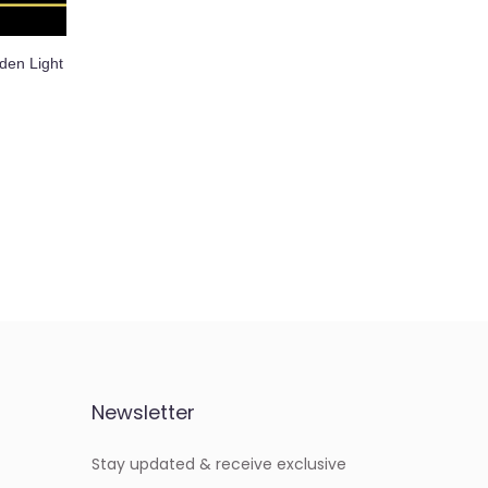
den Light
Newsletter
Stay updated & receive exclusive