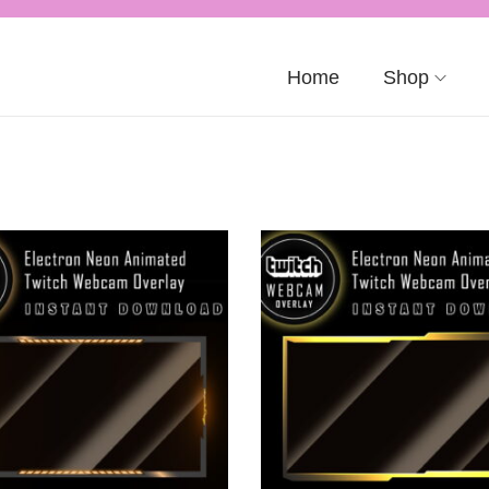
Home
Shop