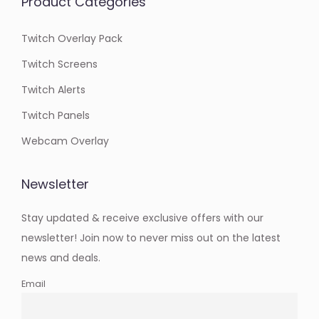
Product Categories
Twitch Overlay Pack
Twitch Screens
Twitch Alerts
Twitch Panels
Webcam Overlay
Newsletter
Stay updated & receive exclusive offers with our
newsletter! Join now to never miss out on the latest
news and deals.
Email