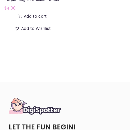
o
$
4.00
n
Add to cart
Add to Wishlist
LET THE FUN BEGIN!