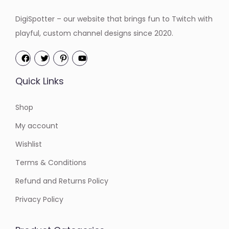
DigiSpotter – our website that brings fun to Twitch with
playful, custom channel designs since 2020.
Quick Links
Shop
My account
Wishlist
Terms & Conditions
Refund and Returns Policy
Privacy Policy