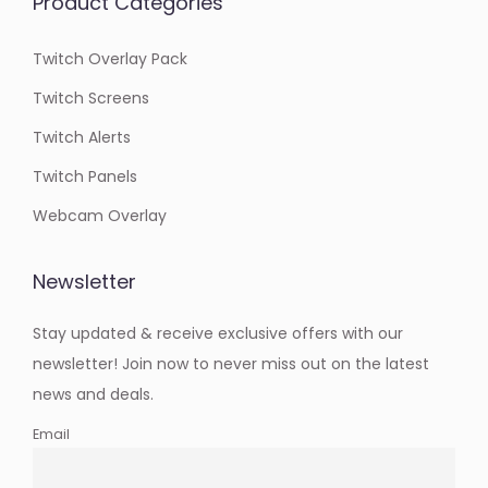
Product Categories
Twitch Overlay Pack
Twitch Screens
Twitch Alerts
Twitch Panels
Webcam Overlay
Newsletter
Stay updated & receive exclusive offers with our
newsletter! Join now to never miss out on the latest
news and deals.
Email