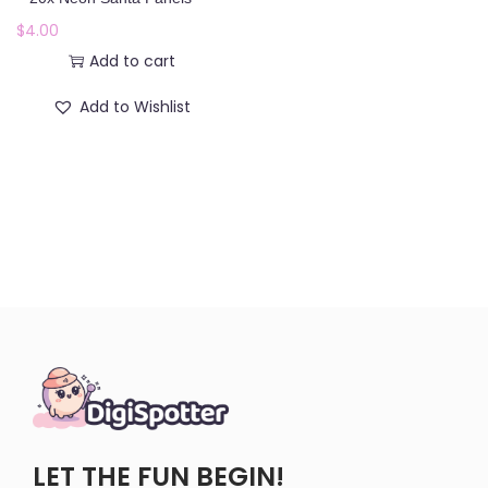
o
$
4.00
n
Add to cart
Add to Wishlist
LET THE FUN BEGIN!