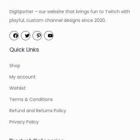
DigiSpotter – our website that brings fun to Twitch with
playful, custom channel designs since 2020.
Quick Links
Shop
My account
Wishlist
Terms & Conditions
Refund and Returns Policy
Privacy Policy