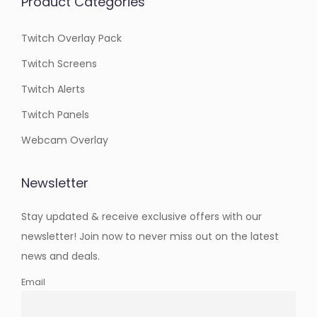
Product Categories
Twitch Overlay Pack
Twitch Screens
Twitch Alerts
Twitch Panels
Webcam Overlay
Newsletter
Stay updated & receive exclusive offers with our
newsletter! Join now to never miss out on the latest
news and deals.
Email