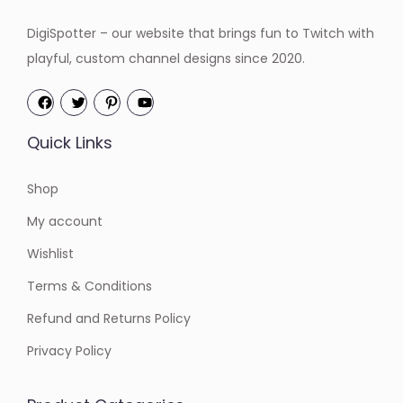
:
4
DigiSpotter – our website that brings fun to Twitch with
$
.
playful, custom channel designs since 2020.
6
2
.
0
0
.
Quick Links
0
.
Shop
My account
Wishlist
Terms & Conditions
Refund and Returns Policy
Privacy Policy