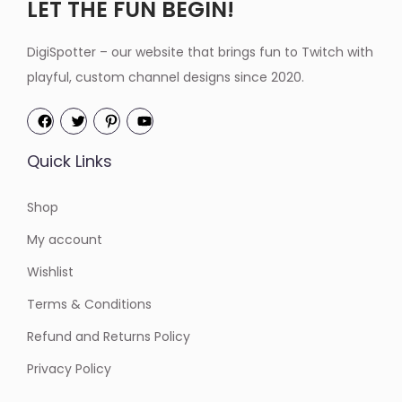
LET THE FUN BEGIN!
DigiSpotter – our website that brings fun to Twitch with
playful, custom channel designs since 2020.
Quick Links
Shop
My account
Wishlist
Terms & Conditions
Refund and Returns Policy
Privacy Policy