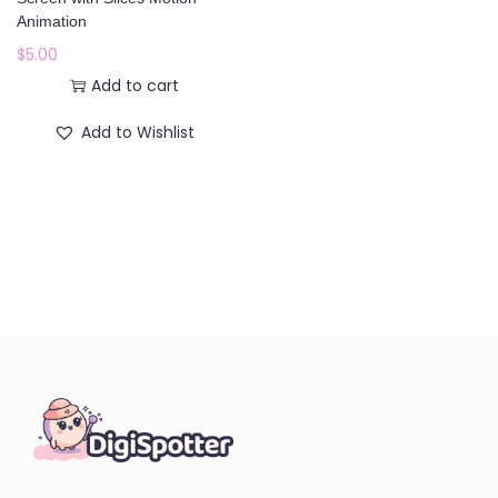
o
Animation
n
$
5.00
Add to cart
Add to Wishlist