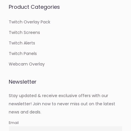
Product Categories
Twitch Overlay Pack
Twitch Screens
Twitch Alerts
Twitch Panels
Webcam Overlay
Newsletter
Stay updated & receive exclusive offers with our
newsletter! Join now to never miss out on the latest
news and deals.
Email