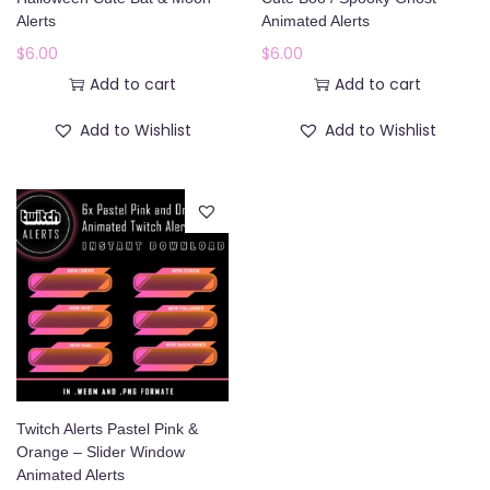
o
Alerts
Animated Alerts
n
$
6.00
$
6.00
Add to cart
Add to cart
Add to Wishlist
Add to Wishlist
Twitch Alerts Pastel Pink &
Orange – Slider Window
Animated Alerts