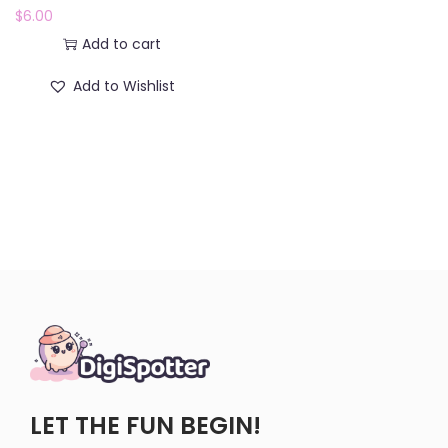
$
6.00
Add to cart
Add to Wishlist
LET THE FUN BEGIN!