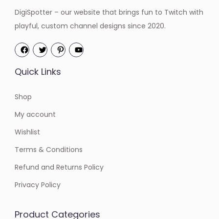
DigiSpotter – our website that brings fun to Twitch with
playful, custom channel designs since 2020.
Quick Links
Shop
My account
Wishlist
Terms & Conditions
Refund and Returns Policy
Privacy Policy
Product Categories