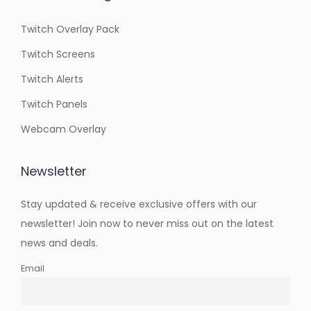
Twitch Overlay Pack
Twitch Screens
Twitch Alerts
Twitch Panels
Webcam Overlay
Newsletter
Stay updated & receive exclusive offers with our
newsletter! Join now to never miss out on the latest
news and deals.
Email