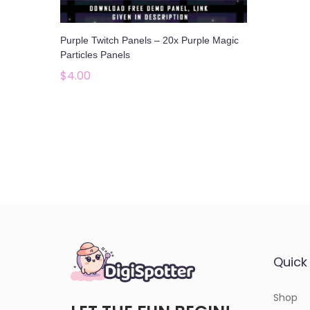
o
n
Purple Twitch Panels – 20x Purple Magic
Particles Panels
$
4.00
Add to cart
Add to Wishlist
Quick 
Shop