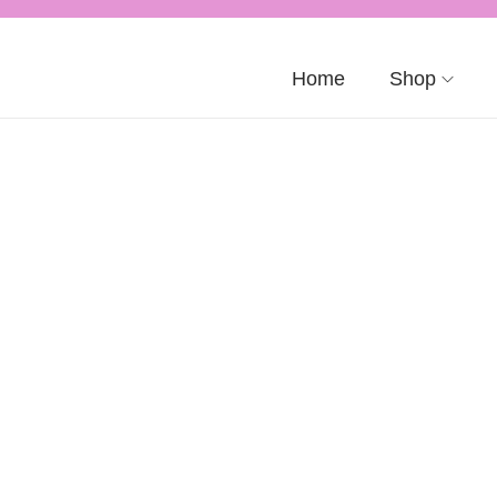
Home
Shop