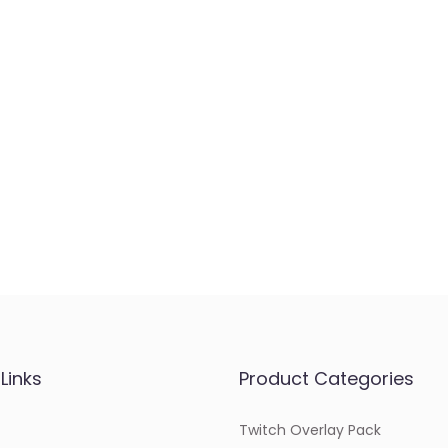
Links
Product Categories
Twitch Overlay Pack