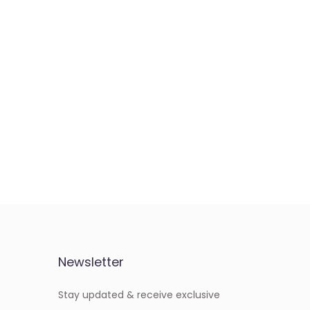
Newsletter
Stay updated & receive exclusive