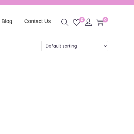
0
0
Blog
Contact Us