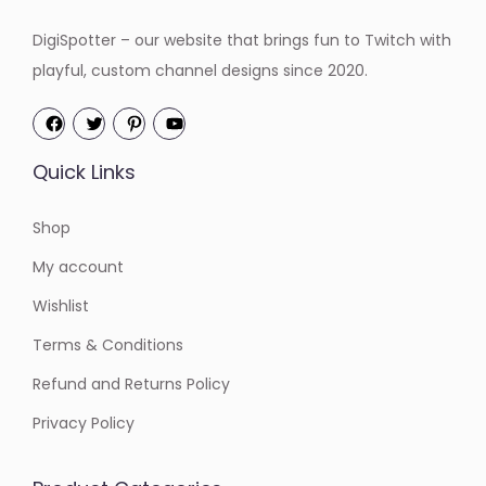
:
5
DigiSpotter – our website that brings fun to Twitch with
$
.
playful, custom channel designs since 2020.
6
0
.
0
0
.
Quick Links
0
.
Shop
My account
Wishlist
Terms & Conditions
Refund and Returns Policy
Privacy Policy