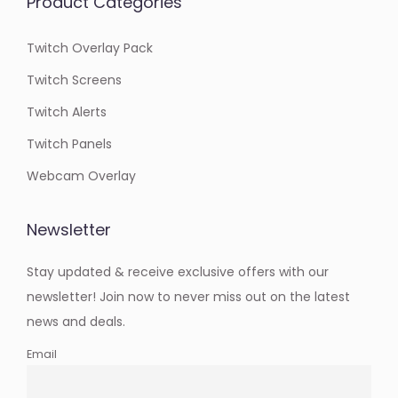
Product Categories
Twitch Overlay Pack
Twitch Screens
Twitch Alerts
Twitch Panels
Webcam Overlay
Newsletter
Stay updated & receive exclusive offers with our
newsletter! Join now to never miss out on the latest
news and deals.
Email