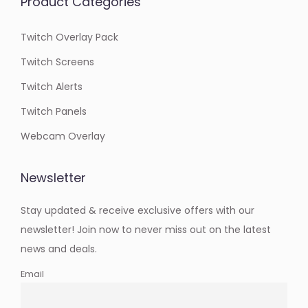
Product Categories
Twitch Overlay Pack
Twitch Screens
Twitch Alerts
Twitch Panels
Webcam Overlay
Newsletter
Stay updated & receive exclusive offers with our
newsletter! Join now to never miss out on the latest
news and deals.
Email