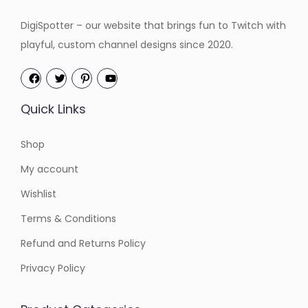
DigiSpotter – our website that brings fun to Twitch with
playful, custom channel designs since 2020.
Quick Links
Shop
My account
Wishlist
Terms & Conditions
Refund and Returns Policy
Privacy Policy