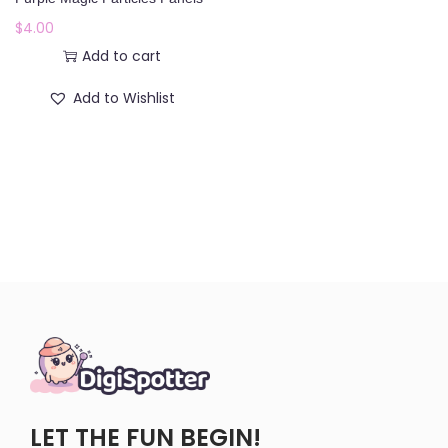
o
$
4.00
n
Add to cart
Add to Wishlist
LET THE FUN BEGIN!