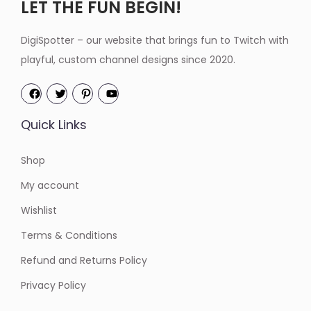
LET THE FUN BEGIN!
DigiSpotter – our website that brings fun to Twitch with
playful, custom channel designs since 2020.
Quick Links
Shop
My account
Wishlist
Terms & Conditions
Refund and Returns Policy
Privacy Policy