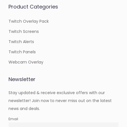
Product Categories
Twitch Overlay Pack
Twitch Screens
Twitch Alerts
Twitch Panels
Webcam Overlay
Newsletter
Stay updated & receive exclusive offers with our
newsletter! Join now to never miss out on the latest
news and deals.
Email