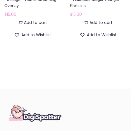
o
Overlay
Particles
n
$
15.00
$
15.00
Add to cart
Add to cart
Add to Wishlist
Add to Wishlist