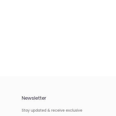
Newsletter
Stay updated & receive exclusive