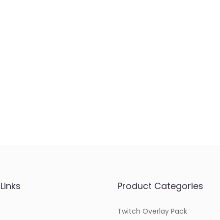
Links
Product Categories
Twitch Overlay Pack