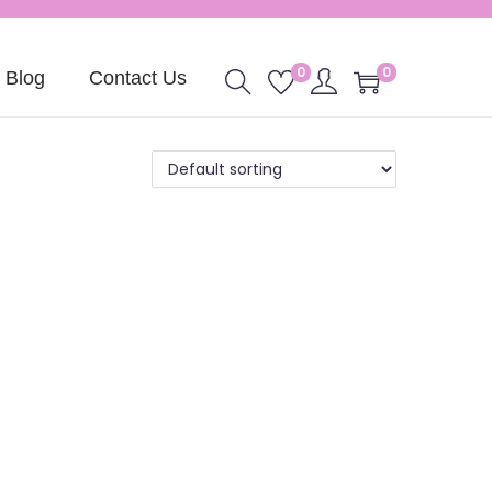
0
0
Blog
Contact Us