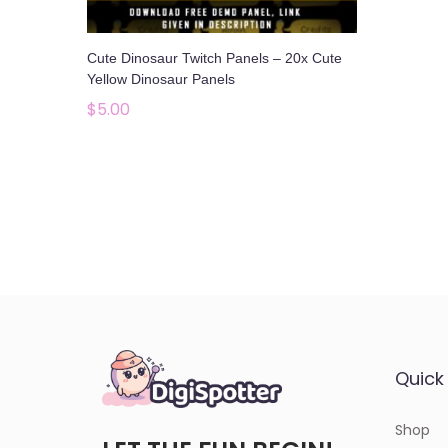
o
n
Cute Dinosaur Twitch Panels – 20x Cute
Yellow Dinosaur Panels
$
5.00
Add to cart
Add to Wishlist
Quick 
Shop