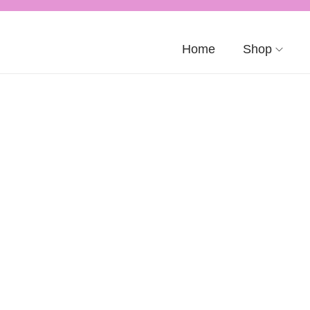
Home
Shop