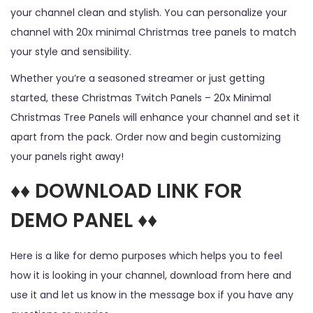
your channel clean and stylish. You can personalize your
channel with 20x minimal Christmas tree panels to match
your style and sensibility.
Whether you’re a seasoned streamer or just getting
started, these Christmas Twitch Panels – 20x Minimal
Christmas Tree Panels will enhance your channel and set it
apart from the pack. Order now and begin customizing
your panels right away!
♦♦ DOWNLOAD LINK FOR
DEMO PANEL ♦♦
Here is a like for demo purposes which helps you to feel
how it is looking in your channel, download from here and
use it and let us know in the message box if you have any