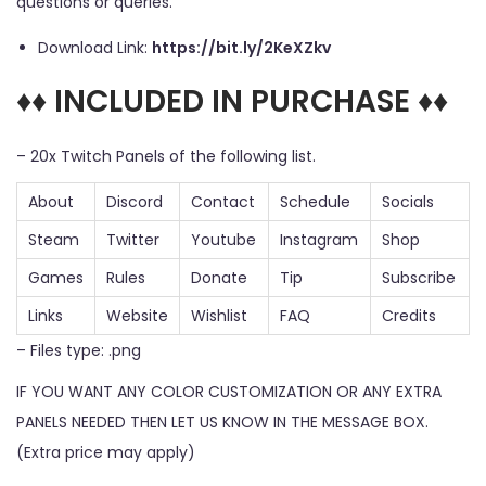
questions or queries.
Download Link:
https://bit.ly/2KeXZkv
♦♦ INCLUDED IN PURCHASE ♦♦
– 20x Twitch Panels of the following list.
About
Discord
Contact
Schedule
Socials
Steam
Twitter
Youtube
Instagram
Shop
Games
Rules
Donate
Tip
Subscribe
Links
Website
Wishlist
FAQ
Credits
– Files type: .png
IF YOU WANT ANY COLOR CUSTOMIZATION OR ANY EXTRA
PANELS NEEDED THEN LET US KNOW IN THE MESSAGE BOX.
(Extra price may apply)