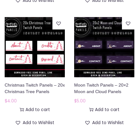
Add to Wishlist
Add to Wishlist
Christmas Twitch Panels – 20x
Moon Twitch Panels – 20×2
Christmas Tree Panels
Moon and Cloud Panels
$
4.00
$
5.00
Add to cart
Add to cart
Add to Wishlist
Add to Wishlist