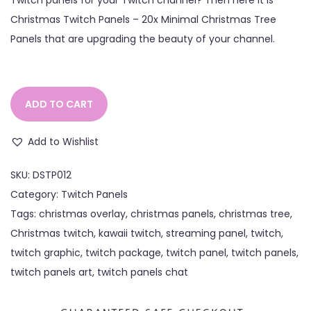
Christmas Twitch Panels – 20x Minimal Christmas Tree
Panels that are upgrading the beauty of your channel.
ADD TO CART
Add to Wishlist
SKU:
DSTP012
Category:
Twitch Panels
Tags:
christmas overlay
,
christmas panels
,
christmas tree
,
Christmas twitch
,
kawaii twitch
,
streaming panel
,
twitch
,
twitch graphic
,
twitch package
,
twitch panel
,
twitch panels
,
twitch panels art
,
twitch panels chat