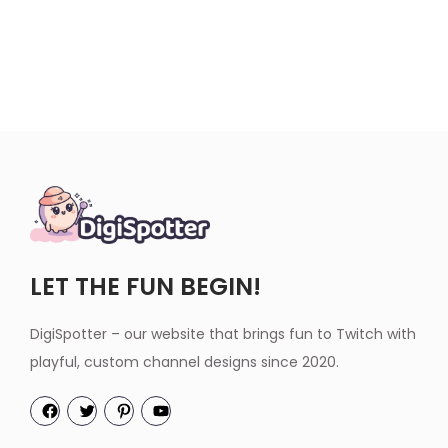
LET THE FUN BEGIN!
DigiSpotter – our website that brings fun to Twitch with
playful, custom channel designs since 2020.