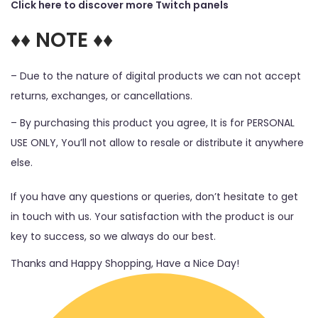
Click here to discover more Twitch panels
♦♦ NOTE ♦♦
– Due to the nature of digital products we can not accept
returns, exchanges, or cancellations.
– By purchasing this product you agree, It is for PERSONAL
USE ONLY, You’ll not allow to resale or distribute it anywhere
else.
If you have any questions or queries, don’t hesitate to get
in touch with us. Your satisfaction with the product is our
key to success, so we always do our best.
Thanks and Happy Shopping, Have a Nice Day!