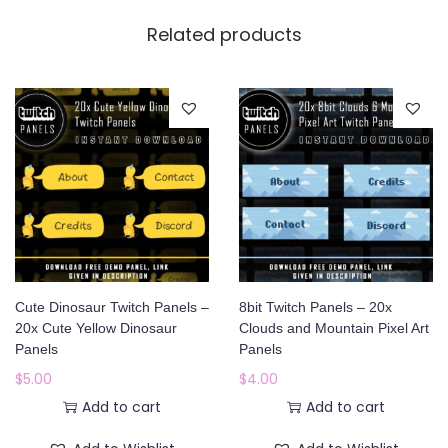
Related products
Cute Dinosaur Twitch Panels –
8bit Twitch Panels – 20x
20x Cute Yellow Dinosaur
Clouds and Mountain Pixel Art
Panels
Panels
$
5.00
$
4.00
Add to cart
Add to cart