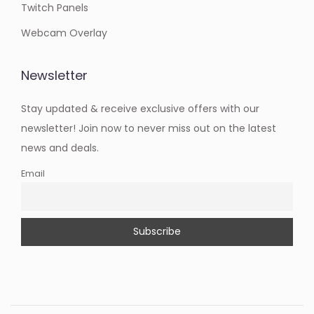
Twitch Panels
Webcam Overlay
Newsletter
Stay updated & receive exclusive offers with our
newsletter! Join now to never miss out on the latest
news and deals.
Email