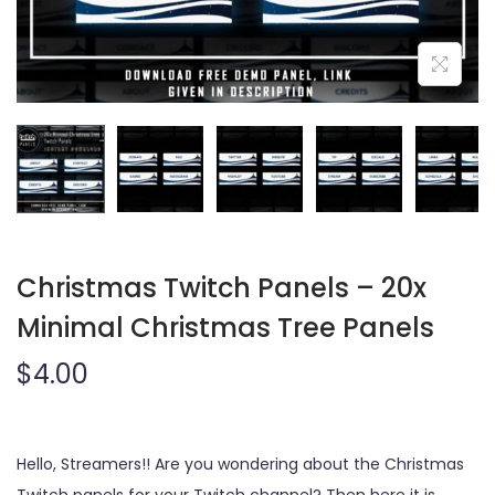
o
n
Christmas Twitch Panels – 20x
Minimal Christmas Tree Panels
$
4.00
Hello, Streamers!! Are you wondering about the Christmas
Twitch panels for your Twitch channel? Then here it is