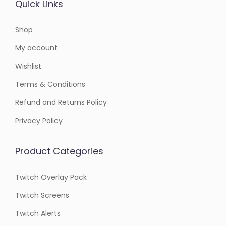
Quick Links
Shop
My account
Wishlist
Terms & Conditions
Refund and Returns Policy
Privacy Policy
Product Categories
Twitch Overlay Pack
Twitch Screens
Twitch Alerts