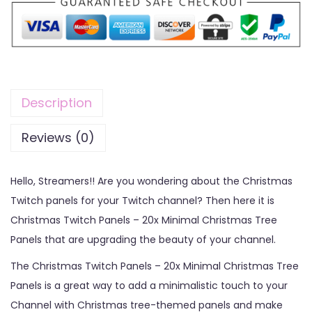
Description
Reviews (0)
Hello, Streamers!! Are you wondering about the Christmas
Twitch panels for your Twitch channel? Then here it is
Christmas Twitch Panels – 20x Minimal Christmas Tree
Panels that are upgrading the beauty of your channel.
The Christmas Twitch Panels – 20x Minimal Christmas Tree
Panels is a great way to add a minimalistic touch to your
Channel with Christmas tree-themed panels and make