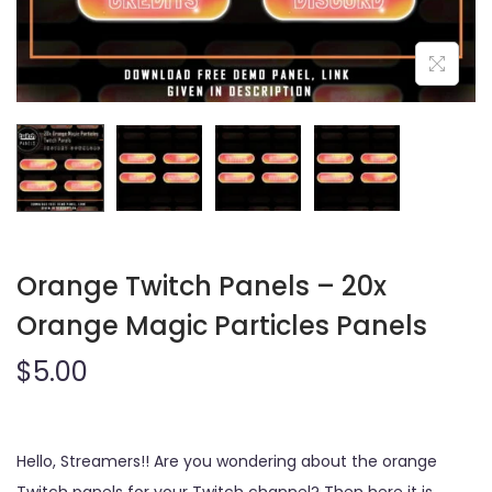
o
n
Orange Twitch Panels – 20x
Orange Magic Particles Panels
$
5.00
Hello, Streamers!! Are you wondering about the orange
Twitch panels for your Twitch channel? Then here it is