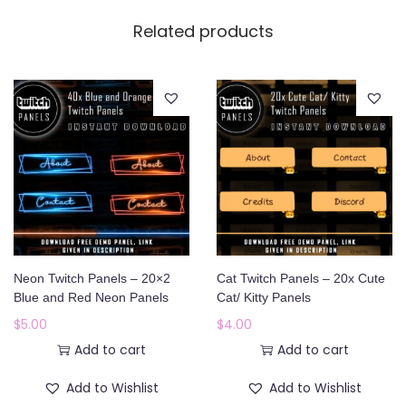
Related products
Neon Twitch Panels – 20×2
Cat Twitch Panels – 20x Cute
Blue and Red Neon Panels
Cat/ Kitty Panels
$
5.00
$
4.00
Add to cart
Add to cart
Add to Wishlist
Add to Wishlist