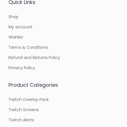
Quick Links
Shop
My account
Wishlist
Terms & Conditions
Refund and Returns Policy
Privacy Policy
Product Categories
Twitch Overlay Pack
Twitch Screens
Twitch Alerts