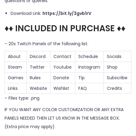
questions or queries.
Download Link:
https://bit.ly/3gvb1rV
♦♦ INCLUDED IN PURCHASE ♦♦
– 20x Twitch Panels of the following list.
About
Discord
Contact
Schedule
Socials
Steam
Twitter
Youtube
Instagram
Shop
Games
Rules
Donate
Tip
Subscribe
Links
Website
Wishlist
FAQ
Credits
– Files type: .png
IF YOU WANT ANY COLOR CUSTOMIZATION OR ANY EXTRA
PANELS NEEDED THEN LET US KNOW IN THE MESSAGE BOX.
(Extra price may apply)