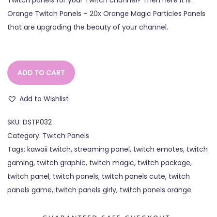
Orange Twitch Panels – 20x Orange Magic Particles Panels
that are upgrading the beauty of your channel.
ADD TO CART
Add to Wishlist
SKU:
DSTP032
Category:
Twitch Panels
Tags:
kawaii twitch
,
streaming panel
,
twitch emotes
,
twitch
gaming
,
twitch graphic
,
twitch magic
,
twitch package
,
twitch panel
,
twitch panels
,
twitch panels cute
,
twitch
panels game
,
twitch panels girly
,
twitch panels orange