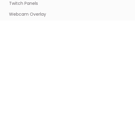
Twitch Panels
Webcam Overlay
Newsletter
Stay updated & receive exclusive offers with our
newsletter! Join now to never miss out on the latest
news and deals.
Email