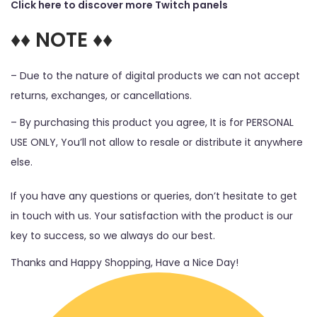
Click here to discover more Twitch panels
♦♦ NOTE ♦♦
– Due to the nature of digital products we can not accept
returns, exchanges, or cancellations.
– By purchasing this product you agree, It is for PERSONAL
USE ONLY, You’ll not allow to resale or distribute it anywhere
else.
If you have any questions or queries, don’t hesitate to get
in touch with us. Your satisfaction with the product is our
key to success, so we always do our best.
Thanks and Happy Shopping, Have a Nice Day!