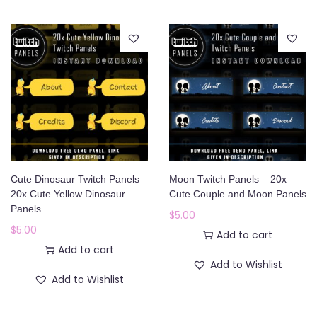
Cute Dinosaur Twitch Panels –
Moon Twitch Panels – 20x
20x Cute Yellow Dinosaur
Cute Couple and Moon Panels
Panels
$
5.00
$
5.00
Add to cart
Add to cart
Add to Wishlist
Add to Wishlist