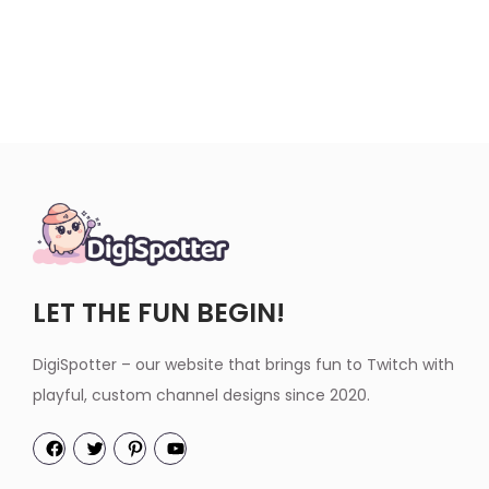
LET THE FUN BEGIN!
DigiSpotter – our website that brings fun to Twitch with
playful, custom channel designs since 2020.