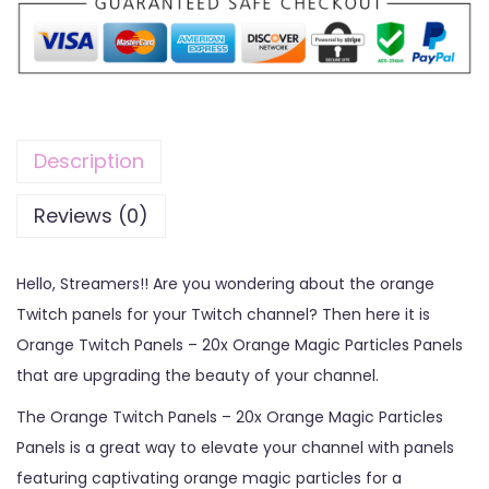
Description
Reviews (0)
Hello, Streamers!! Are you wondering about the orange
Twitch panels for your Twitch channel? Then here it is
Orange Twitch Panels – 20x Orange Magic Particles Panels
that are upgrading the beauty of your channel.
The Orange Twitch Panels – 20x Orange Magic Particles
Panels is a great way to elevate your channel with panels
featuring captivating orange magic particles for a