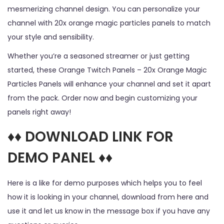
mesmerizing channel design. You can personalize your
channel with 20x orange magic particles panels to match
your style and sensibility.
Whether you’re a seasoned streamer or just getting
started, these Orange Twitch Panels – 20x Orange Magic
Particles Panels will enhance your channel and set it apart
from the pack. Order now and begin customizing your
panels right away!
♦♦ DOWNLOAD LINK FOR
DEMO PANEL ♦♦
Here is a like for demo purposes which helps you to feel
how it is looking in your channel, download from here and
use it and let us know in the message box if you have any