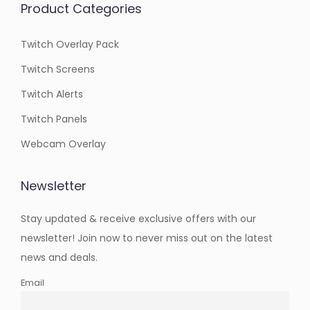
Product Categories
Twitch Overlay Pack
Twitch Screens
Twitch Alerts
Twitch Panels
Webcam Overlay
Newsletter
Stay updated & receive exclusive offers with our
newsletter! Join now to never miss out on the latest
news and deals.
Email