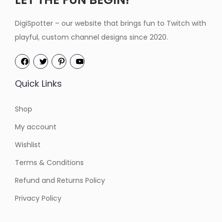
DigiSpotter – our website that brings fun to Twitch with
playful, custom channel designs since 2020.
Quick Links
Shop
My account
Wishlist
Terms & Conditions
Refund and Returns Policy
Privacy Policy