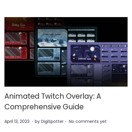
2
3
Animated Twitch Overlay: A
Comprehensive Guide
.
.
P
A
April 13, 2023
by
DigiSpotter
No comments yet
o
u