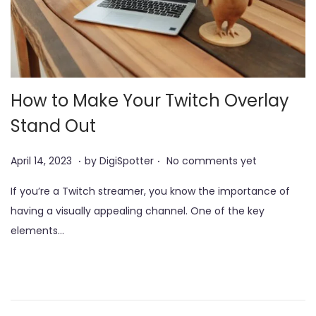
How to Make Your Twitch Overlay
Stand Out
.
.
P
J
April 14, 2023
by
DigiSpotter
No comments yet
o
u
If you’re a Twitch streamer, you know the importance of
s
n
having a visually appealing channel. One of the key
t
e
elements…
e
3
d
,
o
2
n
0