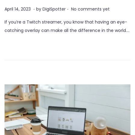
o
.
.
P
J
April 14, 2023
by
DigiSpotter
No comments yet
n
o
u
If you’re a Twitch streamer, you know that having an eye-
s
n
catching overlay can make all the difference in the world….
t
e
e
3
d
,
o
2
n
0
2
3