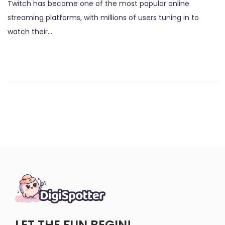
Twitch has become one of the most popular online
s
g
streaming platforms, with millions of users tuning in to
t
u
watch their…
e
s
d
t
o
2
n
,
2
0
2
3
LET THE FUN BEGIN!