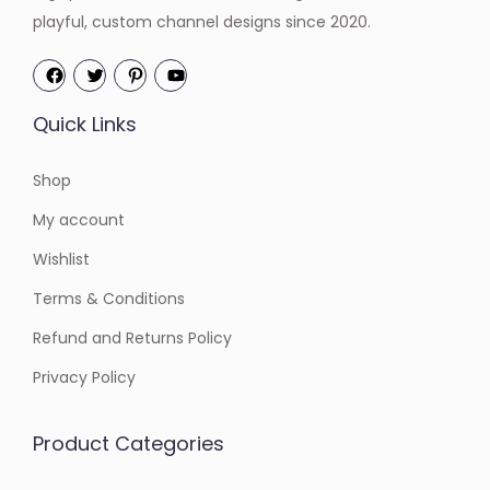
playful, custom channel designs since 2020.
Quick Links
Shop
My account
Wishlist
Terms & Conditions
Refund and Returns Policy
Privacy Policy
Product Categories