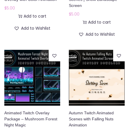
o
Screen
$
5.00
n
$
5.00
Add to cart
Add to cart
Add to Wishlist
Add to Wishlist
Animated Twitch Overlay
Autumn Twitch Animated
Package – Mushroom Forest
Scenes with Falling Nuts
Night Magic
Animation