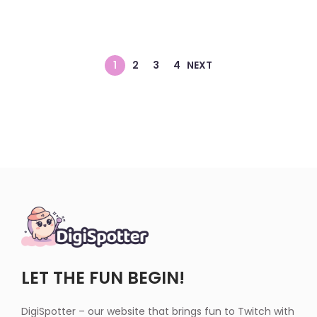
1
2
3
4
NEXT
LET THE FUN BEGIN!
DigiSpotter – our website that brings fun to Twitch with