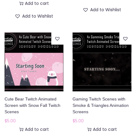
Add to cart
i
r
Add to Wishlist
g
r
Add to Wishlist
i
e
n
n
a
t
l
p
p
r
r
i
i
c
c
e
e
i
w
s
Cute Bear Twitch Animated
Gaming Twitch Scenes with
Screen with Snow Fall Twitch
Smoke & Triangles Animation
a
:
Scenes
Screens
s
$
$
5.00
$
5.00
:
1
Add to cart
Add to cart
$
2