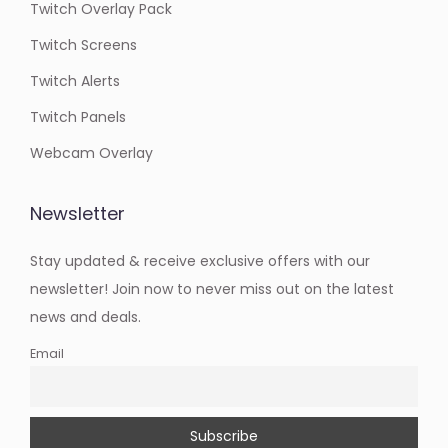
Twitch Overlay Pack
Twitch Screens
Twitch Alerts
Twitch Panels
Webcam Overlay
Newsletter
Stay updated & receive exclusive offers with our
newsletter! Join now to never miss out on the latest
news and deals.
Email