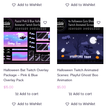
1
.
Add to Wishlist
Add to Wishlist
8
0
.
0
0
.
0
.
Halloween Bat Twitch Overlay
Halloween Twitch Animated
Package – Pink & Blue
Scenes: Playful Ghost/ Boo
Overlay Pack
Animation
$
15.00
$
5.00
Add to cart
Add to cart
Add to Wishlist
Add to Wishlist