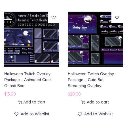
Halloween Twitch Overlay
Halloween Twitch Overlay
Package – Animated Cute
Package – Cute Bat
Ghost/ Boo
Streaming Overlay
$
15.00
$
20.00
Add to cart
Add to cart
Add to Wishlist
Add to Wishlist