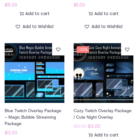
$
15.00
$
5.00
Add to cart
Add to cart
Add to Wishlist
Add to Wishlist
-33%
Blue Twitch Overlay Package
Cozy Twitch Overlay Package
– Magic Bubble Streaming
/ Cute Night Overlay
Package
O
C
$
18.00
$
12.00
$
12.00
r
u
Add to cart