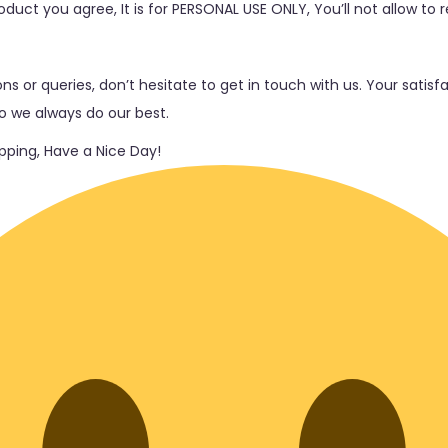
duct you agree, It is for PERSONAL USE ONLY, You’ll not allow to re
ns or queries, don’t hesitate to get in touch with us. Your satis
so we always do our best.
ping, Have a Nice Day!