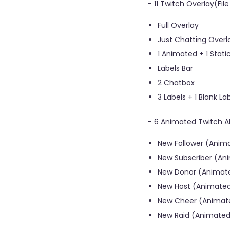
– 11 Twitch Overlay(Fil
Full Overlay
Just Chatting Overl
1 Animated + 1 Sta
Labels Bar
2 Chatbox
3 Labels + 1 Blank La
– 6 Animated Twitch Ale
New Follower (Anima
New Subscriber (Ani
New Donor (Animate
New Host (Animated
New Cheer (Animate
New Raid (Animated 