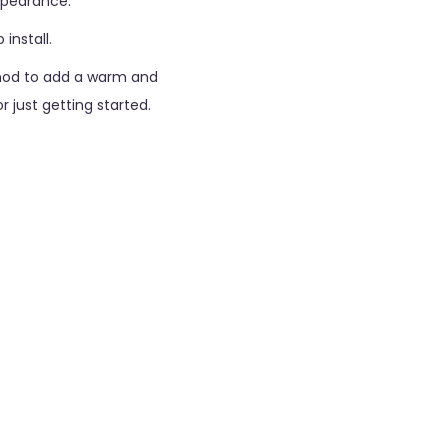
ppearance.
install.
thod to add a warm and
 just getting started.