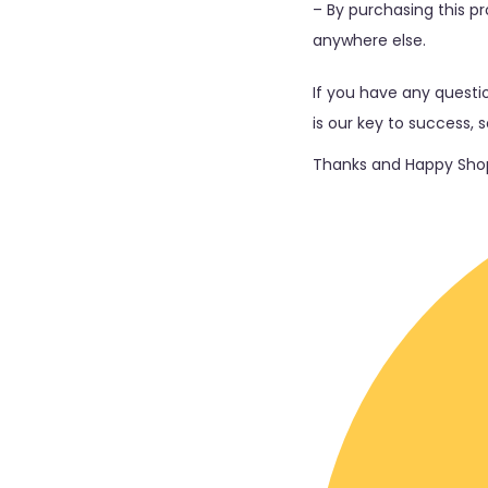
– By purchasing this pro
anywhere else.
If you have any questio
is our key to success, 
Thanks and Happy Shop