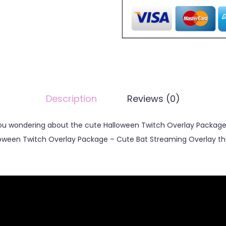
Description
Reviews (0)
 you wondering about the cute Halloween Twitch Overlay Package
lloween Twitch Overlay Package – Cute Bat Streaming Overlay th
.