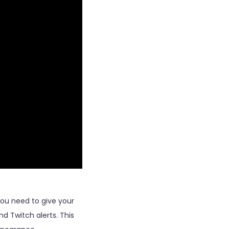
ou need to give your
d Twitch alerts. This