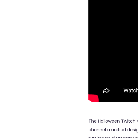
The Halloween Twitch 
channel a unified desig