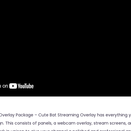
Overlay Package – Cute Bat Streaming Overlay has everything y
n. This consists of panels, a webcam overlay, stream screens, an