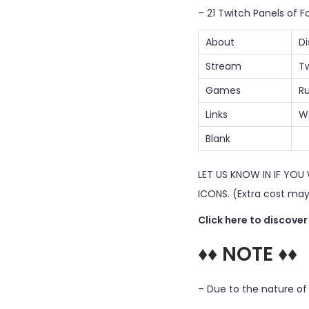
– 21 Twitch Panels of Fo
About
Di
Stream
Tw
Games
Ru
Links
W
Blank
LET US KNOW IN IF YO
ICONS. (Extra cost may
Click here to discove
♦♦ NOTE ♦♦
– Due to the nature of