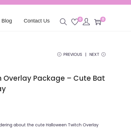
0
0
Blog
Contact Us
PREVIOUS
NEXT
h Overlay Package – Cute Bat
ay
ndering about the cute Halloween Twitch Overlay