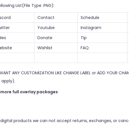
llowing List(File Type .PNG):
scord
Contact
Schedule
itter
Youtube
Instagram
les
Donate
Tip
ebsite
Wishlist
FAQ
U WANT ANY CUSTOMIZATION LIKE CHANGE LABEL or ADD YOUR CHAN
 apply).
r more full overlay packages
 digital products we can not accept returns, exchanges, or cance