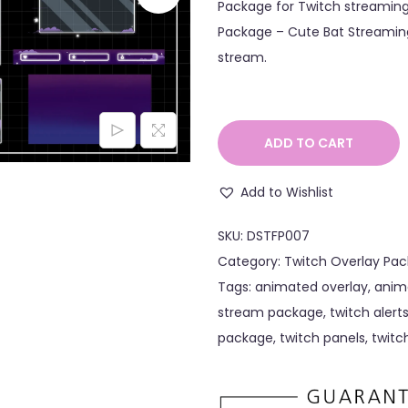
Package for Twitch streaming
Package – Cute Bat Streaming
stream.
ADD TO CART
Add to Wishlist
SKU:
DSTFP007
Category:
Twitch Overlay Pac
Tags:
animated overlay
,
anim
stream package
,
twitch alert
package
,
twitch panels
,
twitc