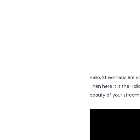
Hello, Streamers! Are
Then here it is the Ha
beauty of your stream