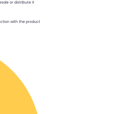
sale or distribute it
faction with the product