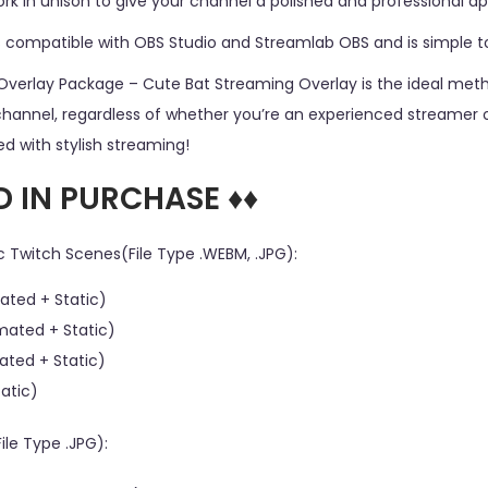
k in unison to give your channel a polished and professional a
s compatible with OBS Studio and Streamlab OBS and is simple to 
Overlay Package – Cute Bat Streaming Overlay is the ideal me
channel, regardless of whether you’re an experienced streamer or
d with stylish streaming!
D IN PURCHASE ♦♦
c Twitch Scenes(File Type .WEBM, .JPG):
ated + Static)
mated + Static)
ated + Static)
tatic)
ile Type .JPG):