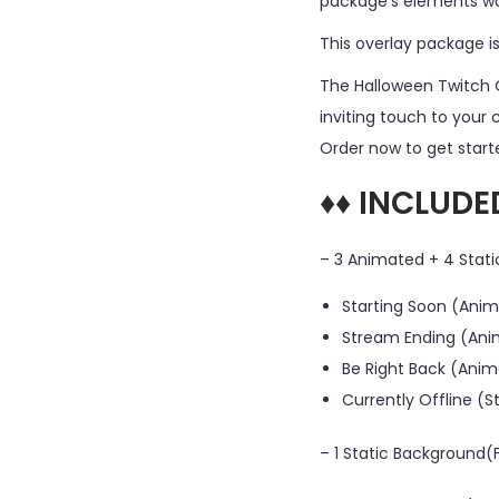
package’s elements wor
This overlay package i
The Halloween Twitch 
inviting touch to your 
Order now to get starte
♦♦ INCLUDE
– 3 Animated + 4 Stati
Starting Soon (Anim
Stream Ending (Ani
Be Right Back (Anim
Currently Offline (S
– 1 Static Background(F