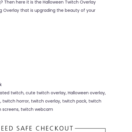
? Then here it is the Halloween Twitch Overlay
 Overlay that is upgrading the beauty of your
k
ated twitch
,
cute twitch overlay
,
Halloween overlay
,
s
,
twitch horror
,
twitch overlay
,
twitch pack
,
twitch
h screens
,
twitch webcam