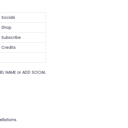
Socials
Shop
Subscribe
Credits
EL NAME or ADD SOCIAL
llations.