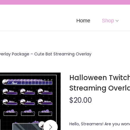
Home
Shop
erlay Package – Cute Bat Streaming Overlay
Halloween Twitc
Streaming Overl
$
20.00
Hello, Streamers! Are you wo