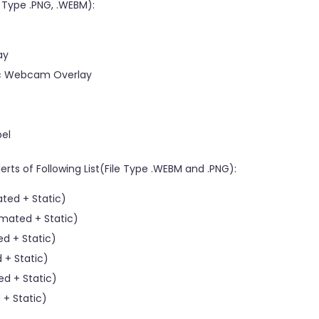
e Type .PNG, .WEBM):
ay
tic Webcam Overlay
bel
rts of Following List(File Type .WEBM and .PNG):
ted + Static)
mated + Static)
d + Static)
 + Static)
d + Static)
+ Static)