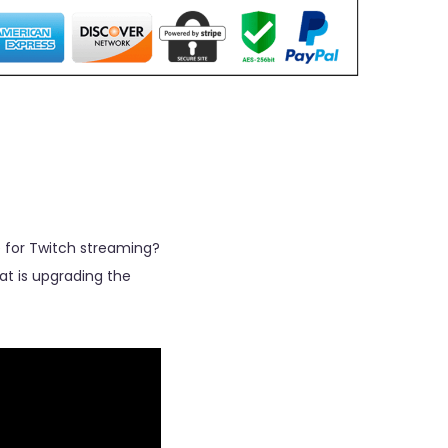
 for Twitch streaming?
at is upgrading the