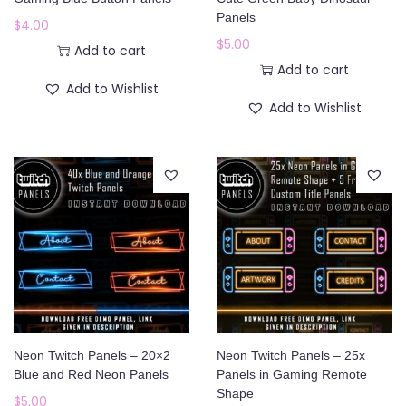
o
Panels
$
4.00
n
$
5.00
Add to cart
Add to cart
Add to Wishlist
Add to Wishlist
Neon Twitch Panels – 20×2
Neon Twitch Panels – 25x
Blue and Red Neon Panels
Panels in Gaming Remote
Shape
$
5.00