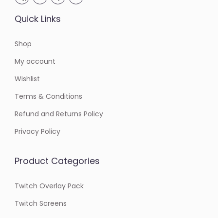
Quick Links
Shop
My account
Wishlist
Terms & Conditions
Refund and Returns Policy
Privacy Policy
Product Categories
Twitch Overlay Pack
Twitch Screens