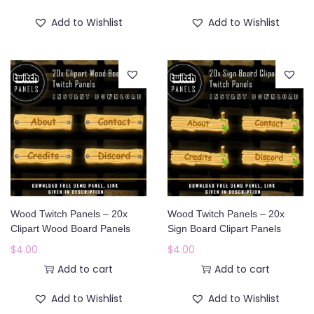
Add to Wishlist
Add to Wishlist
Wood Twitch Panels – 20x
Wood Twitch Panels – 20x
Clipart Wood Board Panels
Sign Board Clipart Panels
$
4.00
$
4.00
Add to cart
Add to cart
Add to Wishlist
Add to Wishlist