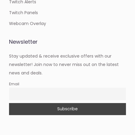
Twitch Alerts
Twitch Panels
Webcam Overlay
Newsletter
Stay updated & receive exclusive offers with our
newsletter! Join now to never miss out on the latest
news and deals.
Email