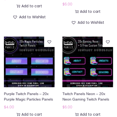
$
6.00
Add to cart
Add to cart
Add to Wishlist
Add to Wishlist
Purple Twitch Panels – 20x
Twitch Panels Neon – 20x
Purple Magic Particles Panels
Neon Gaming Twitch Panels
$
4.00
$
6.00
Add to cart
Add to cart