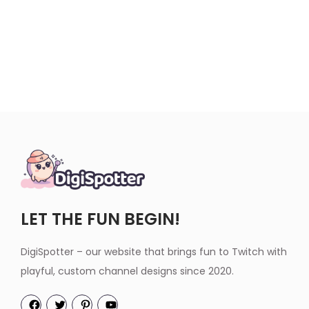
LET THE FUN BEGIN!
DigiSpotter – our website that brings fun to Twitch with
playful, custom channel designs since 2020.