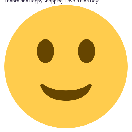
Thanks and Happy Shopping, Have a Nice Day!