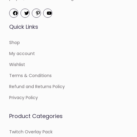
Quick Links
Shop
My account
Wishlist
Terms & Conditions
Refund and Returns Policy
Privacy Policy
Product Categories
Twitch Overlay Pack