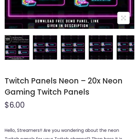
o
n
Twitch Panels Neon – 20x Neon
Gaming Twitch Panels
$
6.00
Hello, Streamers!! Are you wondering about the neon
Twitch panels for your Twitch channel? Then here it is