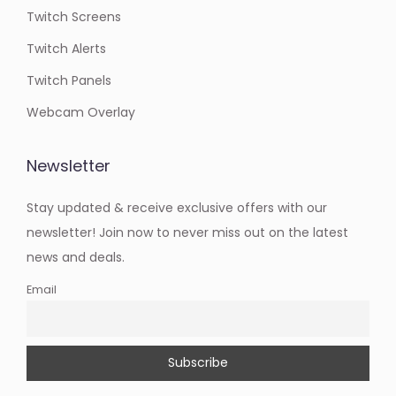
Twitch Screens
Twitch Alerts
Twitch Panels
Webcam Overlay
Newsletter
Stay updated & receive exclusive offers with our
newsletter! Join now to never miss out on the latest
news and deals.
Email