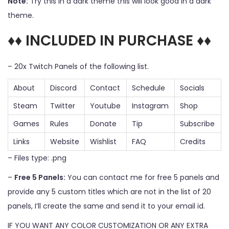
Note:
Try this in a dark theme this will look good in a dark
theme.
♦♦ INCLUDED IN PURCHASE ♦♦
– 20x Twitch Panels of the following list.
About
Discord
Contact
Schedule
Socials
Steam
Twitter
Youtube
Instagram
Shop
Games
Rules
Donate
Tip
Subscribe
Links
Website
Wishlist
FAQ
Credits
– Files type: .png
–
Free 5 Panels:
You can contact me for free 5 panels and
provide any 5 custom titles which are not in the list of 20
panels, I’ll create the same and send it to your email id.
IF YOU WANT ANY COLOR CUSTOMIZATION OR ANY EXTRA