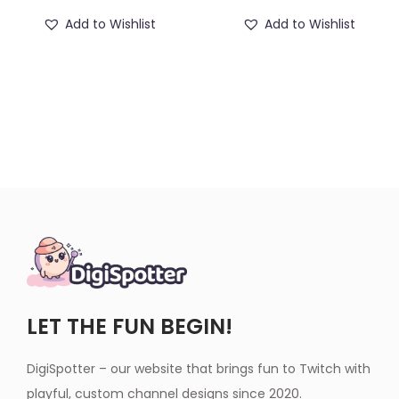
Add to Wishlist
Add to Wishlist
LET THE FUN BEGIN!
DigiSpotter – our website that brings fun to Twitch with
playful, custom channel designs since 2020.