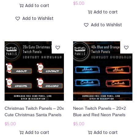
$
5.00
Add to cart
Add to cart
Add to Wishlist
Add to Wishlist
Christmas Twitch Panels – 20x
Neon Twitch Panels – 20×2
Cute Christmas Santa Panels
Blue and Red Neon Panels
$
5.00
$
5.00
Add to cart
Add to cart