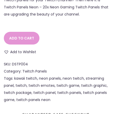
Twitch Panels Neon – 20x Neon Gaming Twitch Panels that
are upgrading the beauty of your channel.
ADD TO CART
Add to Wishlist
SKU:
DSTP004
Category:
Twitch Panels
Tags:
kawaii twitch
,
neon panels
,
neon twitch
,
streaming
panel
,
twitch
,
twitch emotes
,
twitch game
,
twitch graphic
,
twitch package
,
twitch panel
,
twitch panels
,
twitch panels
game
,
twitch panels neon