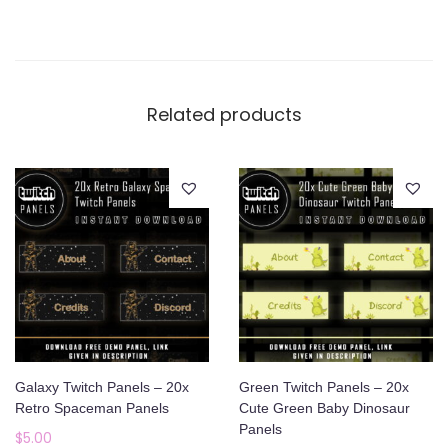
Related products
Galaxy Twitch Panels – 20x
Green Twitch Panels – 20x
Retro Spaceman Panels
Cute Green Baby Dinosaur
Panels
$
5.00