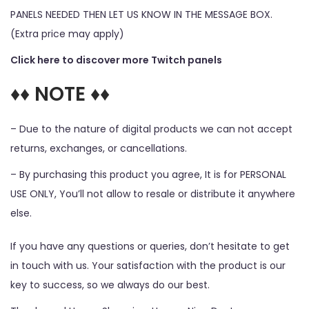
PANELS NEEDED THEN LET US KNOW IN THE MESSAGE BOX.
(Extra price may apply)
Click here to discover more Twitch panels
♦♦ NOTE ♦♦
– Due to the nature of digital products we can not accept
returns, exchanges, or cancellations.
– By purchasing this product you agree, It is for PERSONAL
USE ONLY, You’ll not allow to resale or distribute it anywhere
else.
If you have any questions or queries, don’t hesitate to get
in touch with us. Your satisfaction with the product is our
key to success, so we always do our best.