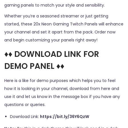
gaming panels to match your style and sensibility.
Whether you’re a seasoned streamer or just getting
started, these 20x Neon Gaming Twitch Panels will enhance
your channel and set it apart from the pack. Order now
and begin customizing your panels right away!
♦♦ DOWNLOAD LINK FOR
DEMO PANEL ♦♦
Here is a like for demo purposes which helps you to feel
how it is looking in your channel, download from here and
use it and let us know in the message box if you have any
questions or queries.
Download Link:
https://bit.ly/36Y6QzW