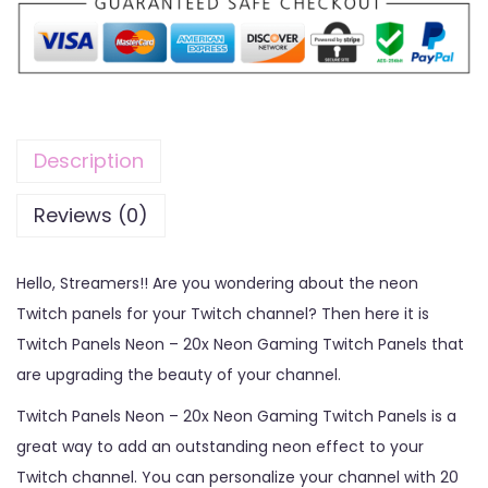
Description
Reviews (0)
Hello, Streamers!! Are you wondering about the neon
Twitch panels for your Twitch channel? Then here it is
Twitch Panels Neon – 20x Neon Gaming Twitch Panels that
are upgrading the beauty of your channel.
Twitch Panels Neon – 20x Neon Gaming Twitch Panels is a
great way to add an outstanding neon effect to your
Twitch channel. You can personalize your channel with 20