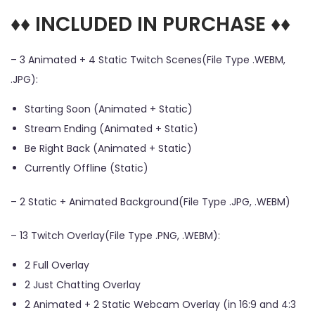
♦♦ INCLUDED IN PURCHASE ♦♦
– 3 Animated + 4 Static Twitch Scenes(File Type .WEBM,
.JPG):
Starting Soon (Animated + Static)
Stream Ending (Animated + Static)
Be Right Back (Animated + Static)
Currently Offline (Static)
– 2 Static + Animated Background(File Type .JPG, .WEBM)
– 13 Twitch Overlay(File Type .PNG, .WEBM):
2 Full Overlay
2 Just Chatting Overlay
2 Animated + 2 Static Webcam Overlay (in 16:9 and 4:3