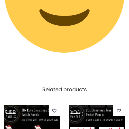
Related products