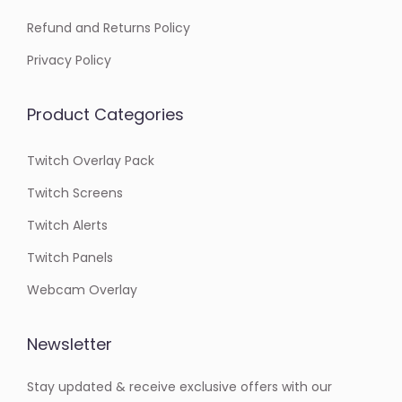
Refund and Returns Policy
Privacy Policy
Product Categories
Twitch Overlay Pack
Twitch Screens
Twitch Alerts
Twitch Panels
Webcam Overlay
Newsletter
Stay updated & receive exclusive offers with our