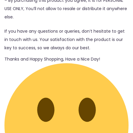
– By purchasing this product you agree, It is for PERSONAL
USE ONLY, You’ll not allow to resale or distribute it anywhere
else.
If you have any questions or queries, don’t hesitate to get
in touch with us. Your satisfaction with the product is our
key to success, so we always do our best.
Thanks and Happy Shopping, Have a Nice Day!