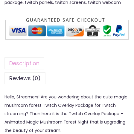
package
,
twitch panels
,
twitch screens
,
twitch webcam
Description
Reviews (0)
Hello, Streamers! Are you wondering about the cute magic
mushroom forest Twitch Overlay Package for Twitch
streaming? Then here it is the Twitch Overlay Package –
Animated Magic Mushroom Forest Night that is upgrading
the beauty of your stream.