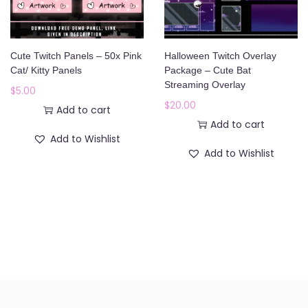
Cute Twitch Panels – 50x Pink
Halloween Twitch Overlay
Cat/ Kitty Panels
Package – Cute Bat
Streaming Overlay
$
5.00
$
20.00
Add to cart
Add to cart
Add to Wishlist
Add to Wishlist