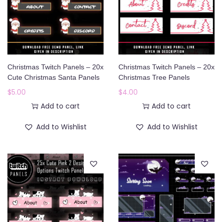
Christmas Twitch Panels – 20x
Christmas Twitch Panels – 20x
Cute Christmas Santa Panels
Christmas Tree Panels
$
5.00
$
4.00
Add to cart
Add to cart
Add to Wishlist
Add to Wishlist