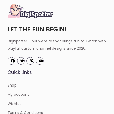
LET THE FUN BEGIN!
DigiSpotter – our website that brings fun to Twitch with
playful, custom channel designs since 2020.
Quick Links
Shop
My account
Wishlist
Terms & Conditions