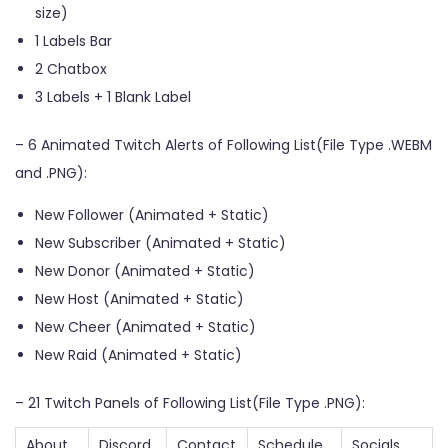
size)
1 Labels Bar
2 Chatbox
3 Labels + 1 Blank Label
– 6 Animated Twitch Alerts of Following List(File Type .WEBM
and .PNG):
New Follower (Animated + Static)
New Subscriber (Animated + Static)
New Donor (Animated + Static)
New Host (Animated + Static)
New Cheer (Animated + Static)
New Raid (Animated + Static)
– 21 Twitch Panels of Following List(File Type .PNG):
About
Discord
Contact
Schedule
Socials