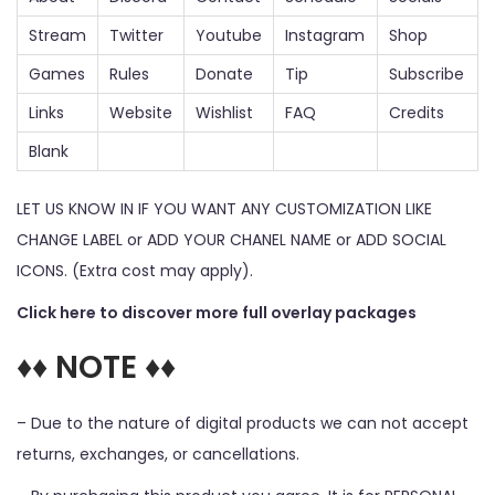
Stream
Twitter
Youtube
Instagram
Shop
Games
Rules
Donate
Tip
Subscribe
Links
Website
Wishlist
FAQ
Credits
Blank
LET US KNOW IN IF YOU WANT ANY CUSTOMIZATION LIKE
CHANGE LABEL or ADD YOUR CHANEL NAME or ADD SOCIAL
ICONS. (Extra cost may apply).
Click here to discover more full overlay packages
♦♦ NOTE ♦♦
– Due to the nature of digital products we can not accept
returns, exchanges, or cancellations.