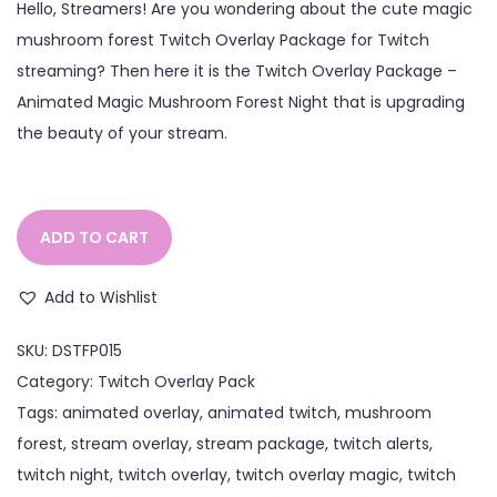
Hello, Streamers! Are you wondering about the cute magic
mushroom forest Twitch Overlay Package for Twitch
streaming? Then here it is the Twitch Overlay Package –
Animated Magic Mushroom Forest Night that is upgrading
the beauty of your stream.
ADD TO CART
Add to Wishlist
SKU:
DSTFP015
Category:
Twitch Overlay Pack
Tags:
animated overlay
,
animated twitch
,
mushroom
forest
,
stream overlay
,
stream package
,
twitch alerts
,
twitch night
,
twitch overlay
,
twitch overlay magic
,
twitch