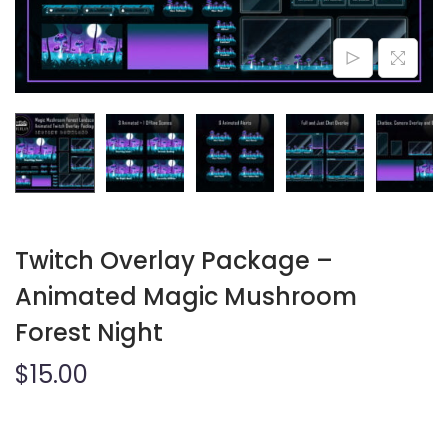
o
n
Twitch Overlay Package –
Animated Magic Mushroom
Forest Night
$
15.00