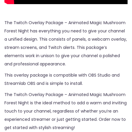
The Twitch Overlay Package – Animated Magic Mushroom
Forest Night has everything you need to give your channel
a unified design. This consists of panels, a webcam overlay,
stream screens, and Twitch alerts. This package’s
elements work in unison to give your channel a polished
and professional appearance.
This overlay package is compatible with OBS Studio and
Streamlab OBS and is simple to install.
The Twitch Overlay Package – Animated Magic Mushroom
Forest Night is the ideal method to add a warm and inviting
touch to your channel, regardless of whether you’re an
experienced streamer or just getting started. Order now to
get started with stylish streaming!